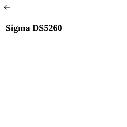
Sigma DS5260